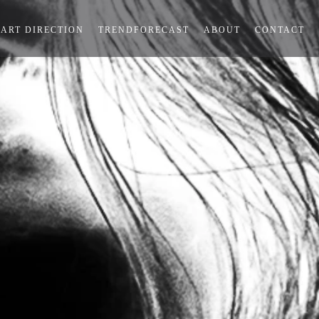
ART DIRECTION
TRENDFORECAST
ABOUT
CONTACT