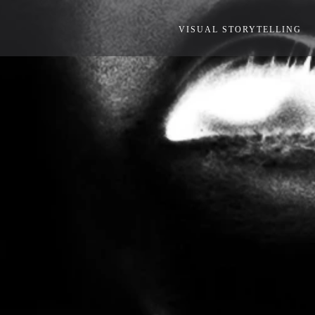
VISUAL STORYTELLING